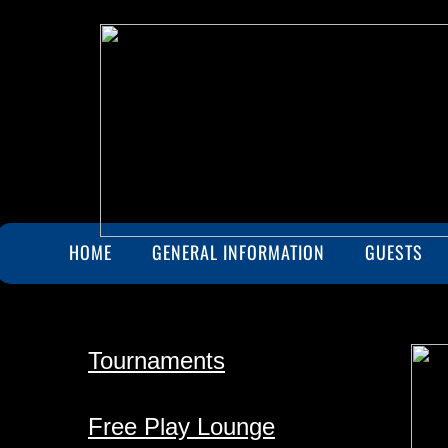
HOME
GENERAL INFORMATION
GUESTS
Tournaments
Free Play Lounge