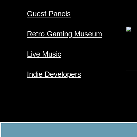
Guest Panels
Retro Gaming Museum
Live Music
​Indie Developers