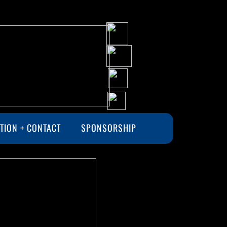
TION + CONTACT
SPONSORSHIP