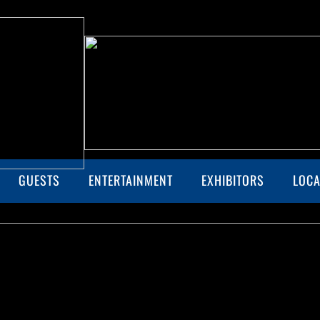
GUESTS
ENTERTAINMENT
EXHIBITORS
LOCA