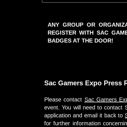
ANY GROUP OR ORGANIZA
REGISTER WITH SAC GAM
BADGES AT THE DOOR!
Sac Gamers Expo Press R
Please contact
Sac Gamers Ex
event. You will need to contac
application and email it back to
for further information concern