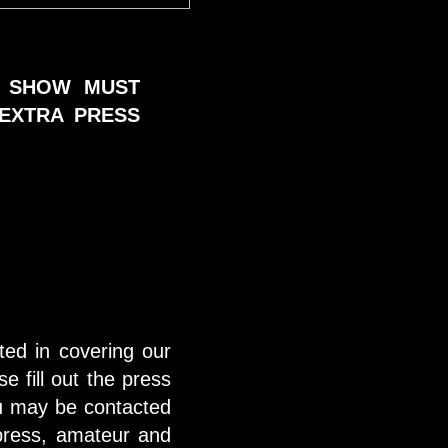
E SHOW MUST
EXTRA PRESS
sted in covering our
se fill out the press
ou may be contacted
 press, amateur and