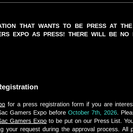
TION THAT WANTS TO BE PRESS AT TH
ERS EXPO AS PRESS! THERE WILL BE NO 
egistration
po
for a press registration form if you are intere
t Sac Gamers Expo before
October 7th, 2026
. Plea
Sac Gamers Expo
to be put on our Press List. Y
ing your request during the approval process. All