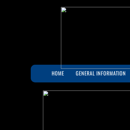
HOME
GENERAL INFORMATION