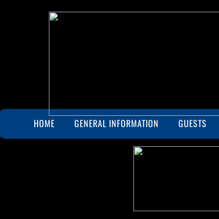
HOME
GENERAL INFORMATION
GUESTS